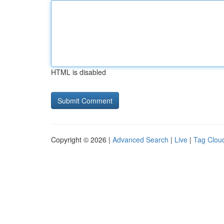
HTML is disabled
Copyright © 2026 |
Advanced Search
|
Live
|
Tag Clou