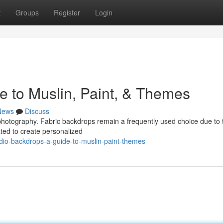
t
Groups
Register
Login
e to Muslin, Paint, & Themes
News
Discuss
r photography. Fabric backdrops remain a frequently used choice due to 
ated to create personalized
dio-backdrops-a-guide-to-muslin-paint-themes