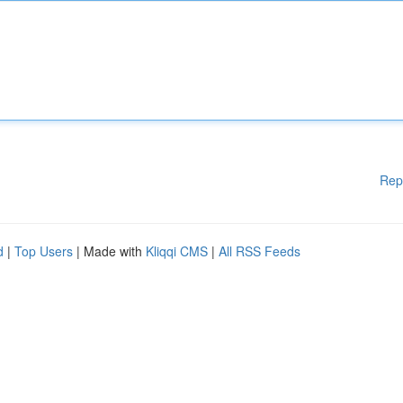
Rep
d
|
Top Users
| Made with
Kliqqi CMS
|
All RSS Feeds