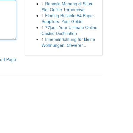
1
Rahasia Menang di Situs
Slot Online Terpercaya
1
Finding Reliable A4 Paper
Suppliers: Your Guide
1
77judi: Your Ultimate Online
Casino Destination
1
Inneneinrichtung für kleine
Wohnungen: Cleverer...
ort Page