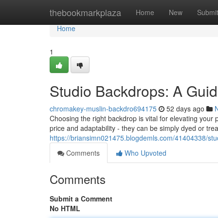
Home
thebookmarkplaza
Home
New
Submi
Home
1
Studio Backdrops: A Guid
chromakey-muslin-backdro694175
52 days ago
Choosing the right backdrop is vital for elevating you
price and adaptability - they can be simply dyed or tre
https://briansimn021475.blogdemls.com/41404338/stu
Comments
Who Upvoted
Comments
Submit a Comment
No HTML