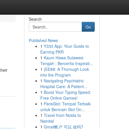
Search
Go
Published News
1
Y333 App: Your Guide to
Earning PKR
1
Kaum Hawa Sulawesi
Tengah : Bercerita Inspirati...
1
{EE88: A Thorough Look
their
into the Program
1
Navigating Psychiatric
Hospital Care: A Patient...
1
Boost Your Typing Speed:
Free Online Games!
1
ParisSlot: Tempat Terbaik
untuk Bermain Slot On...
1
Travel from Noida to
Nainital
1
Gmail帐户 可以 改吗?