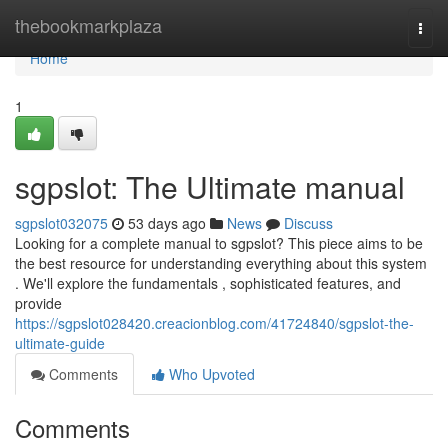
Home
thebookmarkplaza
Togg
navi
Home
1
sgpslot: The Ultimate manual
sgpslot032075
53 days ago
News
Discuss
Looking for a complete manual to sgpslot? This piece aims to be
the best resource for understanding everything about this system
. We'll explore the fundamentals , sophisticated features, and
provide
https://sgpslot028420.creacionblog.com/41724840/sgpslot-the-
ultimate-guide
Comments
Who Upvoted
Comments