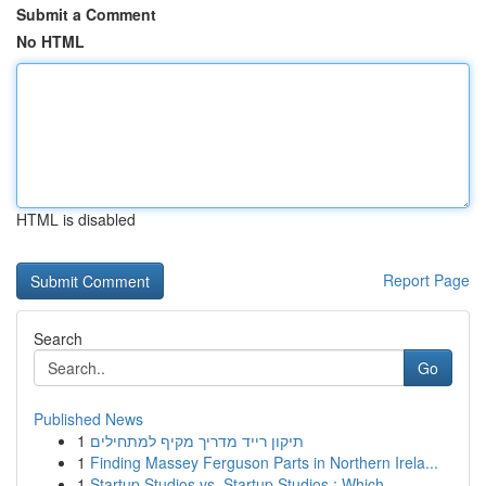
Submit a Comment
No HTML
HTML is disabled
Report Page
Search
Go
Published News
1
תיקון רייד מדריך מקיף למתחילים
1
Finding Massey Ferguson Parts in Northern Irela...
1
Startup Studios vs. Startup Studios : Which ...