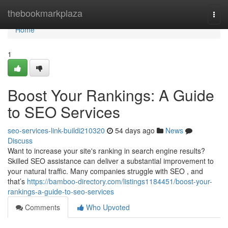
Home
thebookmarkplaza
Togg
navi
Home
1
Boost Your Rankings: A Guide
to SEO Services
seo-services-link-buildi210320
54 days ago
News
Discuss
Want to increase your site's ranking in search engine results?
Skilled SEO assistance can deliver a substantial improvement to
your natural traffic. Many companies struggle with SEO , and
that’s
https://bamboo-directory.com/listings1184451/boost-your-
rankings-a-guide-to-seo-services
Comments
Who Upvoted