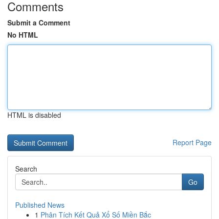
Comments
Submit a Comment
No HTML
HTML is disabled
Report Page
Search
Go
Published News
1
Phân Tích Kết Quả Xổ Số Miền Bắc