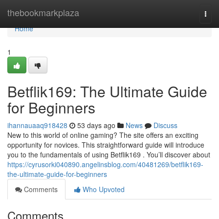
Home
thebookmarkplaza
Togg
navi
Home
1
Betflik169: The Ultimate Guide
for Beginners
ihannauaaq918428
53 days ago
News
Discuss
New to this world of online gaming? The site offers an exciting
opportunity for novices. This straightforward guide will introduce
you to the fundamentals of using Betflik169 . You’ll discover about
https://cyrusorki040890.angelinsblog.com/40481269/betflik169-
the-ultimate-guide-for-beginners
Comments
Who Upvoted
Comments