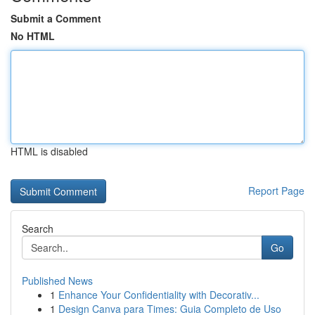
Submit a Comment
No HTML
HTML is disabled
Report Page
Search
Go
Published News
1
Enhance Your Confidentiality with Decorativ...
1
Design Canva para Times: Guia Completo de Uso