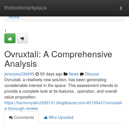
Home
thebookmarkplaza
Togg
navi
Home
1
Ovruxtali: A Comprehensive
Analysis
janezysu236695
55 days ago
News
Discuss
Ovruxtali, a relatively new solution, has been generating
considerable interest in the space. This assessment intends to
provide a complete look at its features , operation, and overall
value proposition.
https://harmonyaknz593131.blogdeazar.com/42159437/ovruxtali-
a-thorough-review
Comments
Who Upvoted