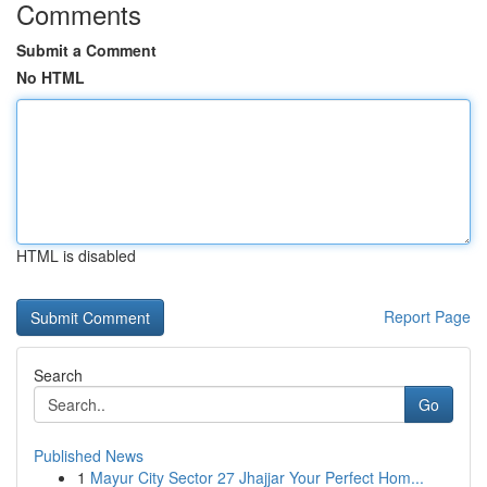
Comments
Submit a Comment
No HTML
HTML is disabled
Report Page
Search
Go
Published News
1
Mayur City Sector 27 Jhajjar Your Perfect Hom...