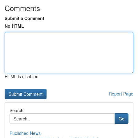
Comments
Submit a Comment
No HTML
HTML is disabled
Report Page
Search
Go
Published News