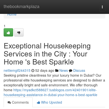
Home
thebookmarkplaza
Togg
navi
Home
1
Exceptional Housekeeping
Services in the City : Your
Home 's Best Sparkle
nettiemgif244315
52 days ago
News
Discuss
Seeking pristine cleanliness for your luxury home in Dubai? Our
professional elite housekeeping services are designed to deliver a
exceptionally bright and safe environment. We offer thorough
home
https://myadkct588627.tusblogos.com/42401901/elite-
housekeeping-assistance-in-dubai-your-home-s-best-sparkle
Comments
Who Upvoted