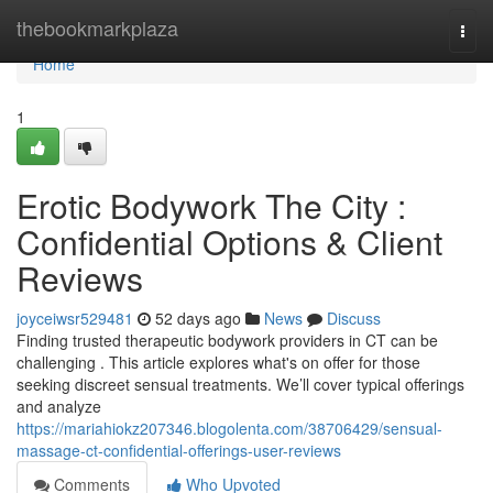
Home
thebookmarkplaza
Togg
navi
Home
1
Erotic Bodywork The City :
Confidential Options & Client
Reviews
joyceiwsr529481
52 days ago
News
Discuss
Finding trusted therapeutic bodywork providers in CT can be
challenging . This article explores what's on offer for those
seeking discreet sensual treatments. We’ll cover typical offerings
and analyze
https://mariahiokz207346.blogolenta.com/38706429/sensual-
massage-ct-confidential-offerings-user-reviews
Comments
Who Upvoted