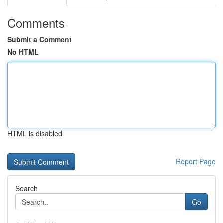
Comments
Submit a Comment
No HTML
HTML is disabled
Report Page
Search
Go