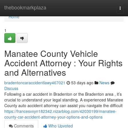
Home
thebookmarkplaza
Togg
navi
Home
1
Manatee County Vehicle
Accident Attorney : Your Rights
and Alternatives
bradentoncaraccidentlawy467021
53 days ago
News
Discuss
Following a car accident in Bradenton or the Bradenton area , it’s
crucial to understand your legal standing. A experienced Manatee
County auto accident attorney can assist you navigate the difficult
https://francesvxyn182342.nizarblog.com/42030199/manatee-
county-car-accident-attorney-your-options-and-options
Comments
Who Upvoted