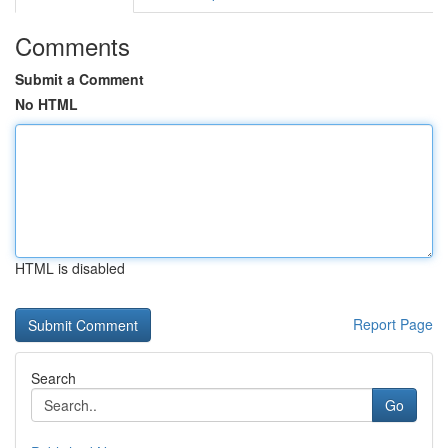
Comments
Submit a Comment
No HTML
HTML is disabled
Report Page
Search
Go