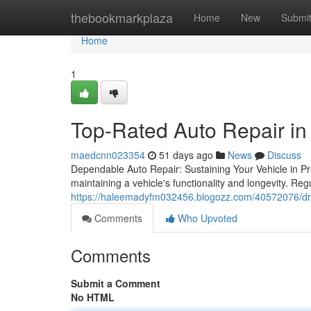
Home
thebookmarkplaza
Home
New
Submi
Home
1
Top-Rated Auto Repair in
maedcnn023354
51 days ago
News
Discuss
Dependable Auto Repair: Sustaining Your Vehicle in Pri
maintaining a vehicle's functionality and longevity. Re
https://haleemadyfm032456.blogozz.com/40572076/driv
Comments
Who Upvoted
Comments
Submit a Comment
No HTML