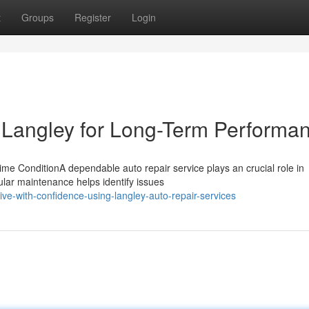
t
Groups
Register
Login
 Langley for Long-Term Performa
me ConditionA dependable auto repair service plays an crucial role in
gular maintenance helps identify issues
e-with-confidence-using-langley-auto-repair-services