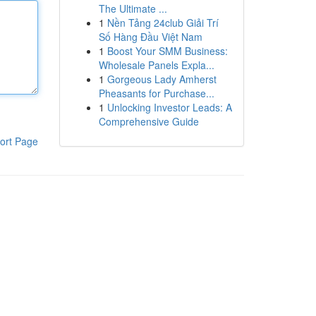
The Ultimate ...
1
Nền Tảng 24club Giải Trí
Số Hàng Đầu Việt Nam
1
Boost Your SMM Business:
Wholesale Panels Expla...
1
Gorgeous Lady Amherst
Pheasants for Purchase...
1
Unlocking Investor Leads: A
Comprehensive Guide
ort Page