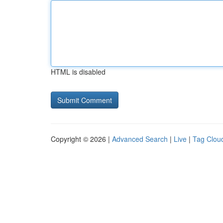
HTML is disabled
Copyright © 2026 |
Advanced Search
|
Live
|
Tag Clou