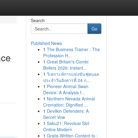
Search
Go
Published News
1
The Business Trainer : The
nce
Profession H...
1
Great Britain's Combi
Boilers 2026: Instant...
1
วิเคราะห์การแข่งขันฟุตบอล
ประจำวันอังคารที่ 24 ก...
1
Pioneer Animal Swan
Device: A Analysis f...
1
Northern Nevada Animal
Cremation: Dignified ...
1
Devilkin Defenders: A
Secret Vow
1
Saku21: Revolusi Slot
Online Modern
1
Gratis Written Content to :