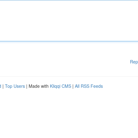
Rep
d
|
Top Users
| Made with
Kliqqi CMS
|
All RSS Feeds