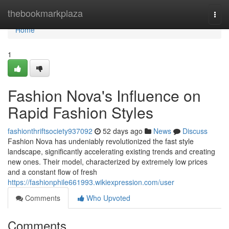
Home
thebookmarkplaza
Togg
navi
Home
1
Fashion Nova's Influence on
Rapid Fashion Styles
fashionthriftsociety937092
52 days ago
News
Discuss
Fashion Nova has undeniably revolutionized the fast style
landscape, significantly accelerating existing trends and creating
new ones. Their model, characterized by extremely low prices
and a constant flow of fresh
https://fashionphile661993.wikiexpression.com/user
Comments
Who Upvoted
Comments