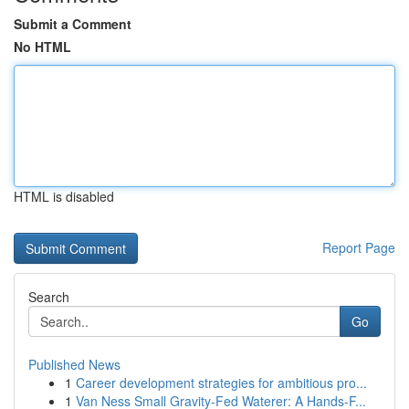
Submit a Comment
No HTML
HTML is disabled
Report Page
Search
Go
Published News
1
Career development strategies for ambitious pro...
1
Van Ness Small Gravity-Fed Waterer: A Hands-F...