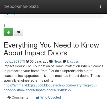
Home
thebookmarkplaza
Togg
navi
Home
1
Everything You Need to Know
About Impact Doors
roytjzg209575
53 days ago
News
Discuss
Impact Doors: The Foundation of Home Protection When it comes
to protecting your home from Florida's unpredictable storm
seasons, few upgrades deliver as much as impact doors. These
specially engineered entry points
https://ammarxbkq228866.bloguetechno.com/everything-you-
need-to-know-about-impact-doors-78489127
Comments
Who Upvoted