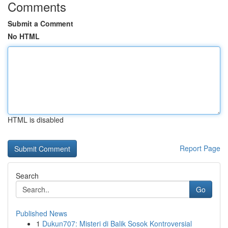
Comments
Submit a Comment
No HTML
HTML is disabled
Report Page
Search
Go
Published News
1
Dukun707: Misteri di Balik Sosok Kontroversial