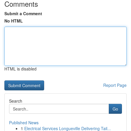
Comments
Submit a Comment
No HTML
HTML is disabled
Report Page
Search
Go
Published News
1
Electrical Services Longueville Delivering Tail...