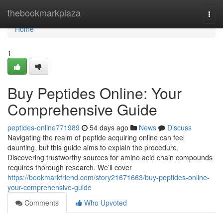
Home
thebookmarkplaza
Togg
navi
Home
1
Buy Peptides Online: Your
Comprehensive Guide
peptides-online771989
54 days ago
News
Discuss
Navigating the realm of peptide acquiring online can feel
daunting, but this guide aims to explain the procedure.
Discovering trustworthy sources for amino acid chain compounds
requires thorough research. We’ll cover
https://bookmarkfriend.com/story21671663/buy-peptides-online-
your-comprehensive-guide
Comments
Who Upvoted