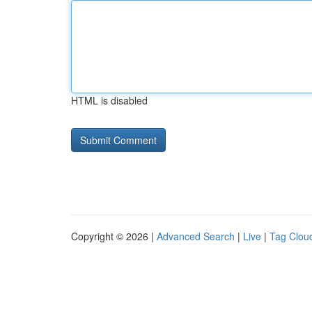
HTML is disabled
Copyright © 2026 |
Advanced Search
|
Live
|
Tag Clou