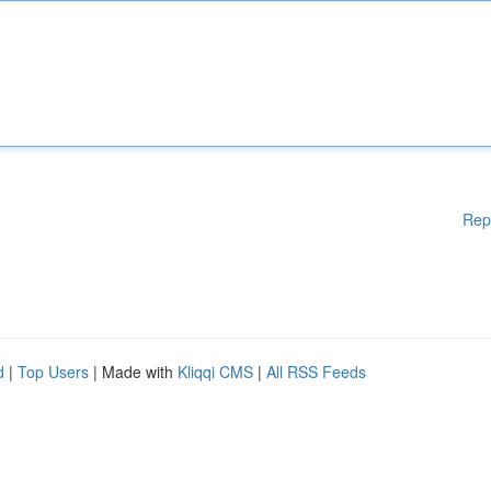
Rep
d
|
Top Users
| Made with
Kliqqi CMS
|
All RSS Feeds