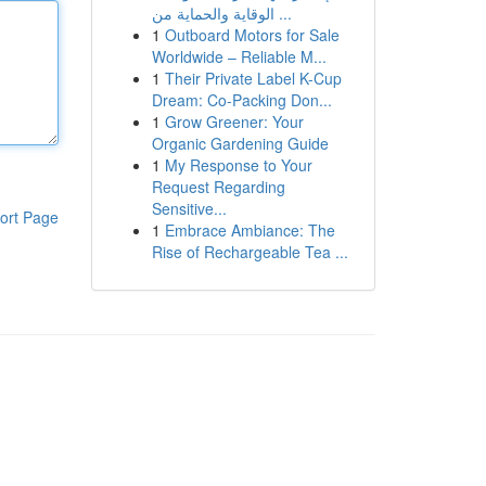
الوقاية والحماية من ...
1
Outboard Motors for Sale
Worldwide – Reliable M...
1
Their Private Label K-Cup
Dream: Co-Packing Don...
1
Grow Greener: Your
Organic Gardening Guide
1
My Response to Your
Request Regarding
Sensitive...
ort Page
1
Embrace Ambiance: The
Rise of Rechargeable Tea ...