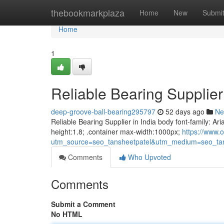
Home
thebookmarkplaza
Home
New
Submi
Home
1
Reliable Bearing Supplier 
deep-groove-ball-bearing295797
52 days ago
Ne
Reliable Bearing Supplier in India body font-family: Ari
height:1.8; .container max-width:1000px;
https://www.o
utm_source=seo_tansheetpatel&utm_medium=seo_tan
Comments
Who Upvoted
Comments
Submit a Comment
No HTML