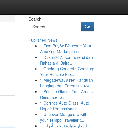
Search
Go
Published News
1
Find BuySellVoucher: Your
Amazing Marketplace...
1
Dukun707: Kontroversi dan
Rahasia di Balik ...
1
Geelong Concrete Geelong:
-
Your Reliable Flo...
1
Megadewa88 Net Panduan
Lengkap dan Terbaru 2024
1
Pristine Glass : Your Area's
Resource to ...
1
Cerritos Auto Glass: Auto
Repair Professionals
1
Uncover Mangalore with
your Tempo Traveller :...
1
إشعار شهادة تركيب أدوات