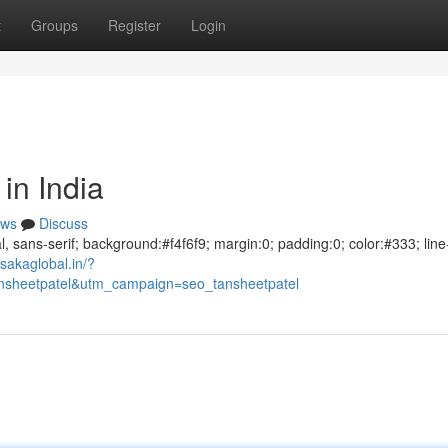
t
Groups
Register
Login
in India
ws
Discuss
al, sans-serif; background:#f4f6f9; margin:0; padding:0; color:#333; line
sakaglobal.in/?
sheetpatel&utm_campaign=seo_tansheetpatel