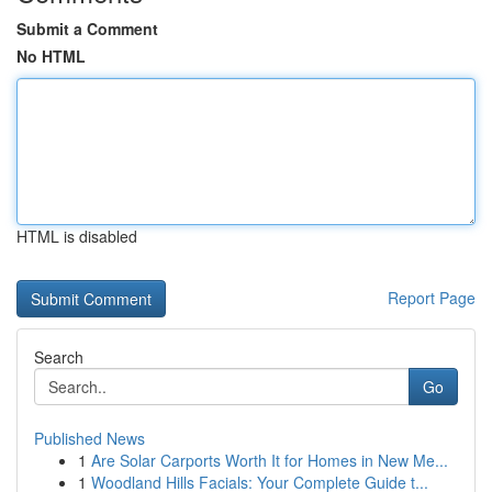
Submit a Comment
No HTML
HTML is disabled
Report Page
Search
Go
Published News
1
Are Solar Carports Worth It for Homes in New Me...
1
Woodland Hills Facials: Your Complete Guide t...