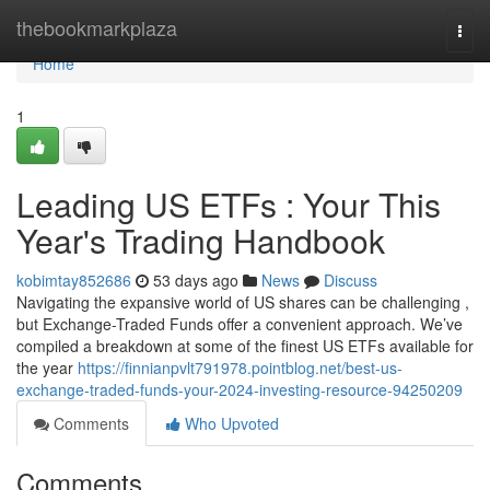
Home
thebookmarkplaza
Togg
navi
Home
1
Leading US ETFs : Your This
Year's Trading Handbook
kobimtay852686
53 days ago
News
Discuss
Navigating the expansive world of US shares can be challenging ,
but Exchange-Traded Funds offer a convenient approach. We’ve
compiled a breakdown at some of the finest US ETFs available for
the year
https://finnianpvlt791978.pointblog.net/best-us-
exchange-traded-funds-your-2024-investing-resource-94250209
Comments
Who Upvoted
Comments