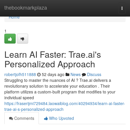
Home
thebookmarkplaza
Togg
navi
Home
1
Learn AI Faster: Trae.ai's
Personalized Approach
robertjofh511888
52 days ago
News
Discuss
Struggling to master the nuances of AI ? Trae.ai delivers a
revolutionary solution to accelerate your education . Their
platform utilizes a custom-built program that modifies to your
individual speed
https://fraserijmi729484.laowaiblog.com/40294934/learn-ai-faster-
trae-ai-s-personalized-approach
Comments
Who Upvoted