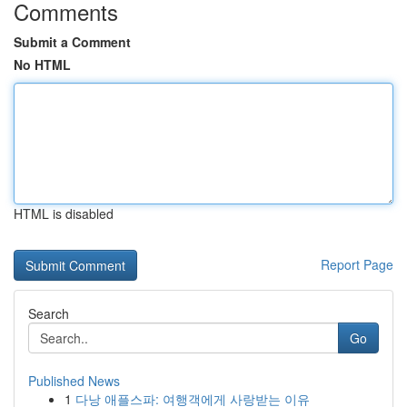
Comments
Submit a Comment
No HTML
HTML is disabled
Report Page
Search
Go
Published News
1
다낭 애플스파: 여행객에게 사랑받는 이유