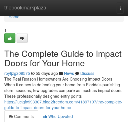
Home
thebookmarkplaza
Togg
navi
Home
1
The Complete Guide to Impact
Doors for Your Home
roytjzg209575
55 days ago
News
Discuss
The Real Reason Homeowners Are Choosing Impact Doors
When it comes to defending your home from Florida's punishing
storm seasons, few upgrades compare as much as impact doors.
These professionally designed entry points
https://lucjgfy993367.blog2freedom.com/41897197/the-complete-
guide-to-impact-doors-for-your-home
Comments
Who Upvoted