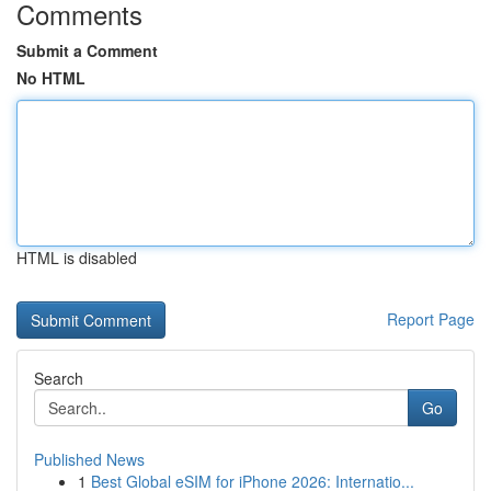
Comments
Submit a Comment
No HTML
HTML is disabled
Report Page
Search
Go
Published News
1
Best Global eSIM for iPhone 2026: Internatio...