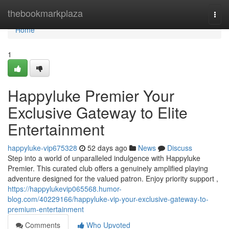
Home
thebookmarkplaza
Togg
navi
Home
1
Happyluke Premier Your
Exclusive Gateway to Elite
Entertainment
happyluke-vip675328
52 days ago
News
Discuss
Step into a world of unparalleled indulgence with Happyluke
Premier. This curated club offers a genuinely amplified playing
adventure designed for the valued patron. Enjoy priority support ,
https://happylukevip065568.humor-
blog.com/40229166/happyluke-vip-your-exclusive-gateway-to-
premium-entertainment
Comments
Who Upvoted