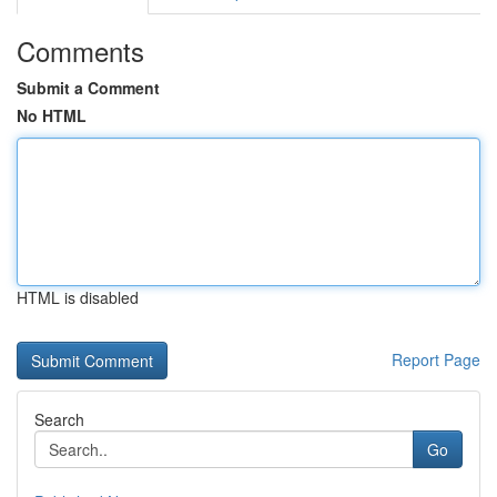
Comments
Submit a Comment
No HTML
HTML is disabled
Report Page
Search
Go