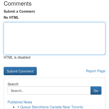
Comments
Submit a Comment
No HTML
HTML is disabled
Report Page
Search
Go
Published News
1
Queue Stanchions Canada Near Toronto