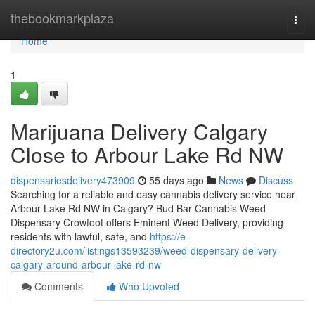
Home
thebookmarkplaza
Togg
navi
Home
1
Marijuana Delivery Calgary
Close to Arbour Lake Rd NW
dispensariesdelivery473909
55 days ago
News
Discuss
Searching for a reliable and easy cannabis delivery service near
Arbour Lake Rd NW in Calgary? Bud Bar Cannabis Weed
Dispensary Crowfoot offers Eminent Weed Delivery, providing
residents with lawful, safe, and
https://e-
directory2u.com/listings13593239/weed-dispensary-delivery-
calgary-around-arbour-lake-rd-nw
Comments
Who Upvoted