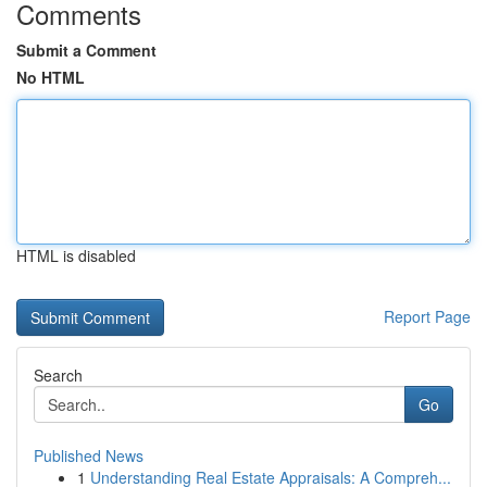
Comments
Submit a Comment
No HTML
HTML is disabled
Report Page
Search
Go
Published News
1
Understanding Real Estate Appraisals: A Compreh...