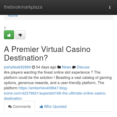
Home
thebookmarkplaza
Togg
navi
Home
1
A Premier Virtual Casino
Destination?
joshykka692889
54 days ago
News
Discuss
Are players wanting the finest online slot experience ? The
platform could be the solution ! Boasting a vast catalog of gaming
options, generous rewards, and a user-friendly platform, The
platform
https://amberlvio409847.blog-
ezine.com/42379621/superslot168-the-ultimate-online-casino-
destination
Comments
Who Upvoted