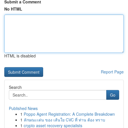
Submit a Comment
No HTML
HTML is disabled
Report Page
Search
Go
Published News
1
Poppo Agent Registration: A Complete Breakdown
1
ลักษณะเด่น ของ เส้นใย CVC ที่ ท่าน ต้อง ทราบ
1
crypto asset recovery specialists