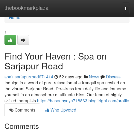
Home
thebookmarkplaza
Togg
navi
Home
1
Find Your Haven : Spa on
Sarjapur Road
spainsarjapurroad671414
52 days ago
News
Discuss
Indulge in a world of pure relaxation at a tranquil spa nestled on
the vibrant Sarjapur Road. De-stress from daily life and immerse
yourself in an atmosphere of ultimate bliss. Our team of highly
skilled therapists
https://haseebyeya718863.blogitright.com/profile
Comments
Who Upvoted
Comments