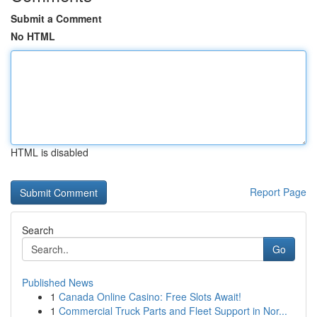
Submit a Comment
No HTML
HTML is disabled
Report Page
Search
Go
Published News
1
Canada Online Casino: Free Slots Await!
1
Commercial Truck Parts and Fleet Support in Nor...