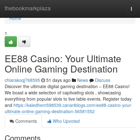
Home
thebookmarkplaza
Togg
navi
Home
1
EE88 Casino: Your Ultimate
Online Gaming Destination
chiarakoqj768595
51 days ago
News
Discuss
Discover the ultimate digital gaming destination – EE88 Casino!
We boast a wide selection of captivating slots , showcasing
everything from popular slots to live table events. Register today
and
https://kaledhem598539.canariblogs.com/ee88-casino-your-
ultimate-online-gaming-destination-56581552
Comments
Who Upvoted
Comments