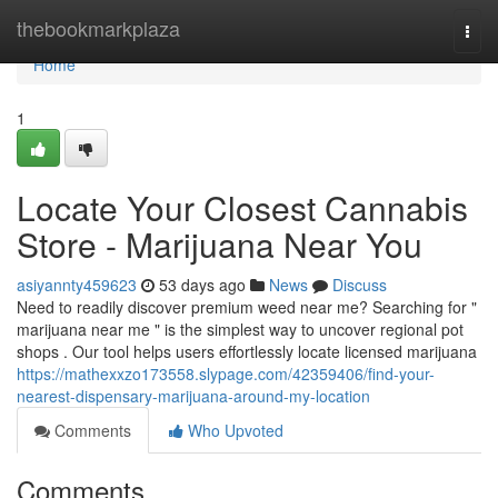
Home
thebookmarkplaza
Togg
navi
Home
1
Locate Your Closest Cannabis
Store - Marijuana Near You
asiyannty459623
53 days ago
News
Discuss
Need to readily discover premium weed near me? Searching for "
marijuana near me " is the simplest way to uncover regional pot
shops . Our tool helps users effortlessly locate licensed marijuana
https://mathexxzo173558.slypage.com/42359406/find-your-
nearest-dispensary-marijuana-around-my-location
Comments
Who Upvoted
Comments