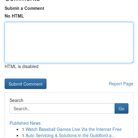
Submit a Comment
No HTML
HTML is disabled
Report Page
Search
Go
Published News
1
Watch Baseball Games Live Via the Internet Free
1
Auto Servicing & Solutions in the Guildford a...