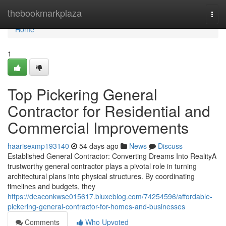
Home
thebookmarkplaza
Togg
navi
Home
1
Top Pickering General
Contractor for Residential and
Commercial Improvements
haarisexmp193140
54 days ago
News
Discuss
Established General Contractor: Converting Dreams Into RealityA
trustworthy general contractor plays a pivotal role in turning
architectural plans into physical structures. By coordinating
timelines and budgets, they
https://deaconkwse015617.bluxeblog.com/74254596/affordable-
pickering-general-contractor-for-homes-and-businesses
Comments
Who Upvoted