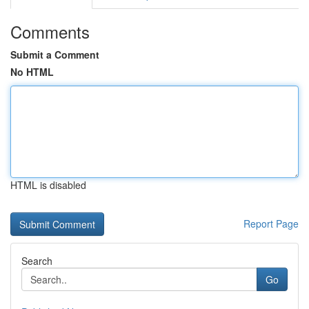
Comments
Submit a Comment
No HTML
HTML is disabled
Report Page
Search
Go