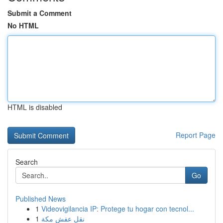
Submit a Comment
No HTML
HTML is disabled
Report Page
Search
Go
Published News
1
Videovigilancia IP: Protege tu hogar con tecnol...
1
نقل عفش مكة