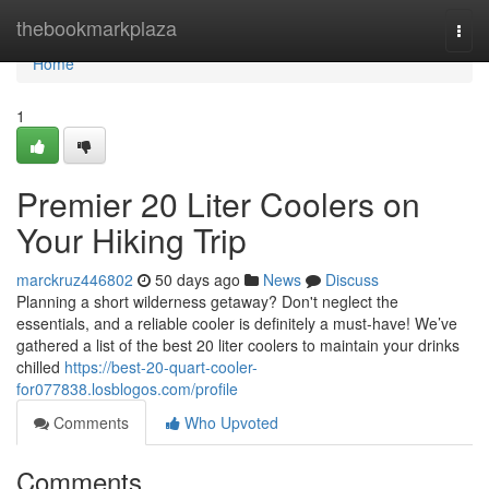
Home
thebookmarkplaza
Togg
navi
Home
1
Premier 20 Liter Coolers on
Your Hiking Trip
marckruz446802
50 days ago
News
Discuss
Planning a short wilderness getaway? Don't neglect the
essentials, and a reliable cooler is definitely a must-have! We’ve
gathered a list of the best 20 liter coolers to maintain your drinks
chilled
https://best-20-quart-cooler-
for077838.losblogos.com/profile
Comments
Who Upvoted
Comments