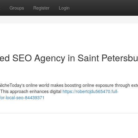
t
Groups
Register
Login
ted SEO Agency in Saint Petersbu
y NicheToday's online world makes boosting online exposure through ext
s. This approach enhances digital
https://robertcjdu565470.full-
-for-local-seo-84439371