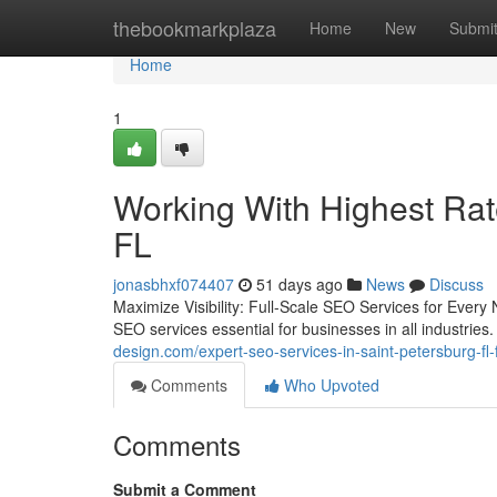
Home
thebookmarkplaza
Home
New
Submi
Home
1
Working With Highest Ra
FL
jonasbhxf074407
51 days ago
News
Discuss
Maximize Visibility: Full-Scale SEO Services for Ever
SEO services essential for businesses in all industrie
design.com/expert-seo-services-in-saint-petersburg-fl
Comments
Who Upvoted
Comments
Submit a Comment