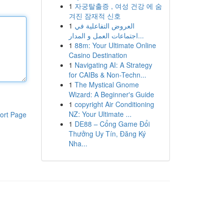
1
자궁탈출증 , 여성 건강 에 숨
겨진 잠재적 신호
1
العروض التفاعلية في
اجتماعات العمل و المدار...
1
88m: Your Ultimate Online
Casino Destination
1
Navigating AI: A Strategy
for CAIBs & Non-Techn...
1
The Mystical Gnome
Wizard: A Beginner's Guide
1
copyright Air Conditioning
NZ: Your Ultimate ...
ort Page
1
DE88 – Cổng Game Đổi
Thưởng Uy Tín, Đăng Ký
Nha...