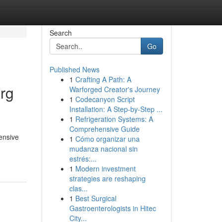
Search
Go
Published News
1
Crafting A Path: A
rg
Warforged Creator's Journey
1
Codecanyon Script
Installation: A Step-by-Step ...
1
Refrigeration Systems: A
Comprehensive Guide
ensive
1
Cómo organizar una
mudanza nacional sin
estrés:...
1
Modern investment
strategies are reshaping
clas...
1
Best Surgical
Gastroenterologists in Hitec
City...