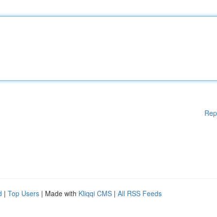
Rep
d
|
Top Users
| Made with
Kliqqi CMS
|
All RSS Feeds