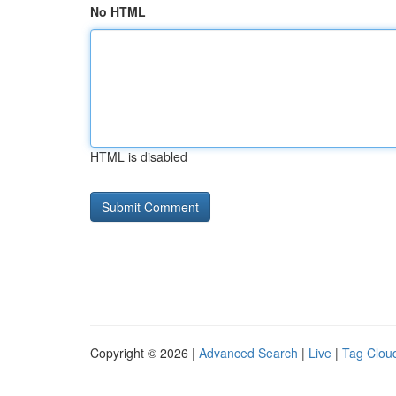
No HTML
HTML is disabled
Copyright © 2026 |
Advanced Search
|
Live
|
Tag Clou