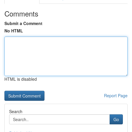
Comments
Submit a Comment
No HTML
HTML is disabled
Report Page
Search
Go