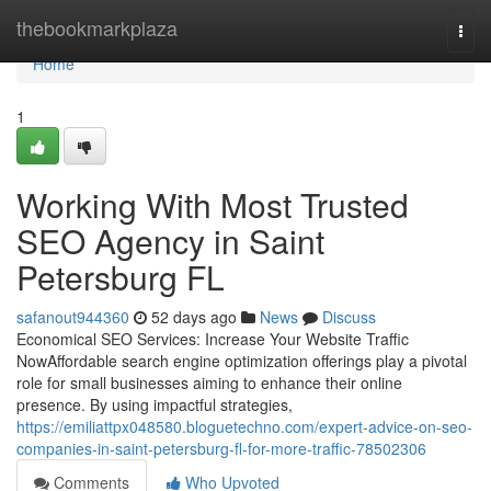
Home
thebookmarkplaza
Togg
navi
Home
1
Working With Most Trusted
SEO Agency in Saint
Petersburg FL
safanout944360
52 days ago
News
Discuss
Economical SEO Services: Increase Your Website Traffic
NowAffordable search engine optimization offerings play a pivotal
role for small businesses aiming to enhance their online
presence. By using impactful strategies,
https://emiliattpx048580.bloguetechno.com/expert-advice-on-seo-
companies-in-saint-petersburg-fl-for-more-traffic-78502306
Comments
Who Upvoted