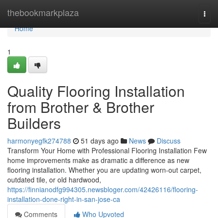
Home
thebookmarkplaza
Togg
navi
Home
1
Quality Flooring Installation
from Brother & Brother
Builders
harmonyegfk274788
51 days ago
News
Discuss
Transform Your Home with Professional Flooring Installation Few
home improvements make as dramatic a difference as new
flooring installation. Whether you are updating worn-out carpet,
outdated tile, or old hardwood,
https://finnianodfg994305.newsbloger.com/42426116/flooring-
installation-done-right-in-san-jose-ca
Comments
Who Upvoted