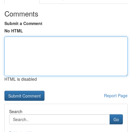
Comments
Submit a Comment
No HTML
HTML is disabled
Report Page
Search
Go