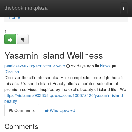
Home
thebookmarkplaza
Togg
navi
Home
1
Yasamin Island Wellness
painless-waxing-services145498
52 days ago
News
Discuss
Discover the ultimate sanctuary for complexion care right here in
this area! Yasamin Island Beauty offers a curated selection of
premium services, inspired by the exotic beauty of island life . We
https://violamsfs903858.qowap.com/100672120/yasamin-island-
beauty
Comments
Who Upvoted
Comments