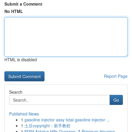
Submit a Comment
No HTML
HTML is disabled
Report Page
Search
Go
Published News
1
gasoline injector assy total gasoline injector ...
1
土豆copyright：新手教程
1
M3M Antalya Hills Gurgaon: A Premium Housing ...