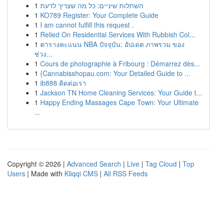
1
השתלות שיניים: כל מה שצריך לדעת
1
KO789 Register: Your Complete Guide
1
I am cannot fulfill this request .
1
Relied On Residential Services With Rubbish Col...
1
ตารางคะแนน NBA ปัจจุบัน: อัปเดต ภาพรวม ของ
ช่วง...
1
Cours de photographie à Fribourg : Démarrez dès...
1
{Cannabisshopau.com: Your Detailed Guide to ...
1
ib888 ติดต่อเรา
1
Jackson TN Home Cleaning Services: Your Guide t...
1
Happy Ending Massages Cape Town: Your Ultimate
...
Copyright © 2026 |
Advanced Search
|
Live
|
Tag Cloud
|
Top
Users
| Made with
Kliqqi CMS
|
All RSS Feeds