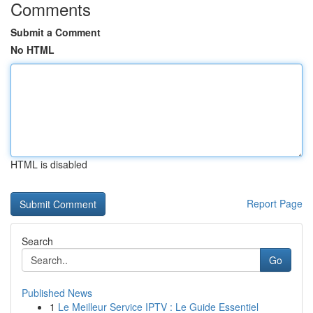
Comments
Submit a Comment
No HTML
HTML is disabled
Report Page
Search
Go
Published News
1
Le Meilleur Service IPTV : Le Guide Essentiel