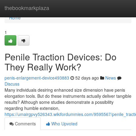
Home
thebookmarkplaza
Home
1
Penile Traction Devices: Do
They Really Work?
penis-enlargement-device493883
52 days ago
News
Discuss
Many individuals desiring enhanced size dimension have penis
elongation tools. But do these instruments actually deliver tangible
results? Although some studies demonstrate a possibility
regarding humble extension,
https://umairgpvy526343.wikifordummies.com/9595567/penile_tract
Comments
Who Upvoted