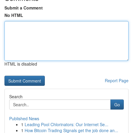
Submit a Comment
No HTML
HTML is disabled
Report Page
Search
Go
Published News
1
Leading Pool Chlorinators: Our Internet Se...
1
How Bitcoin Trading Signals get the job done an...