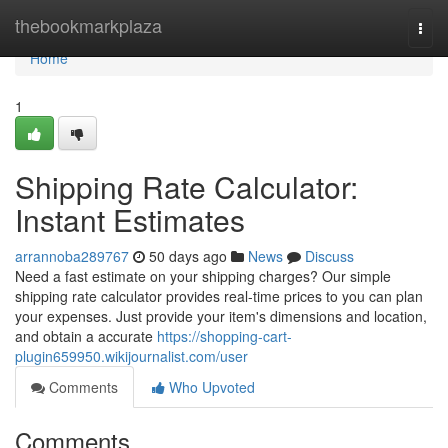
Home
thebookmarkplaza
Togg
navi
Home
1
Shipping Rate Calculator:
Instant Estimates
arrannoba289767
50 days ago
News
Discuss
Need a fast estimate on your shipping charges? Our simple
shipping rate calculator provides real-time prices to you can plan
your expenses. Just provide your item's dimensions and location,
and obtain a accurate
https://shopping-cart-
plugin659950.wikijournalist.com/user
Comments
Who Upvoted
Comments