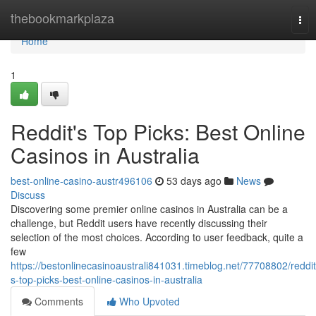
Home
thebookmarkplaza
Tog
nav
Home
1
Reddit's Top Picks: Best Online
Casinos in Australia
best-online-casino-austr496106
53 days ago
News
Discuss
Discovering some premier online casinos in Australia can be a
challenge, but Reddit users have recently discussing their
selection of the most choices. According to user feedback, quite a
few
https://bestonlinecasinoaustrali841031.timeblog.net/77708802/reddit
s-top-picks-best-online-casinos-in-australia
Comments
Who Upvoted