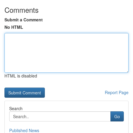
Comments
Submit a Comment
No HTML
HTML is disabled
Report Page
Search
Go
Published News