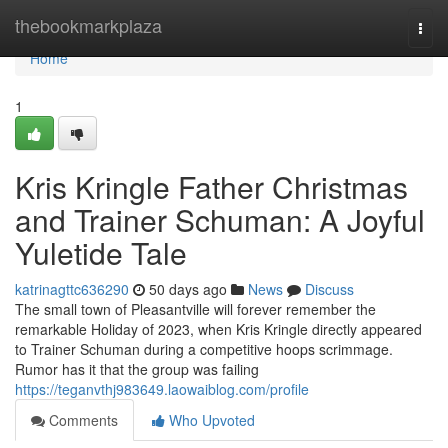
Home
thebookmarkplaza
Togg
navi
Home
1
Kris Kringle Father Christmas
and Trainer Schuman: A Joyful
Yuletide Tale
katrinagttc636290
50 days ago
News
Discuss
The small town of Pleasantville will forever remember the
remarkable Holiday of 2023, when Kris Kringle directly appeared
to Trainer Schuman during a competitive hoops scrimmage.
Rumor has it that the group was failing
https://teganvthj983649.laowaiblog.com/profile
Comments
Who Upvoted