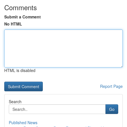
Comments
Submit a Comment
No HTML
HTML is disabled
Report Page
Search
Go
Published News