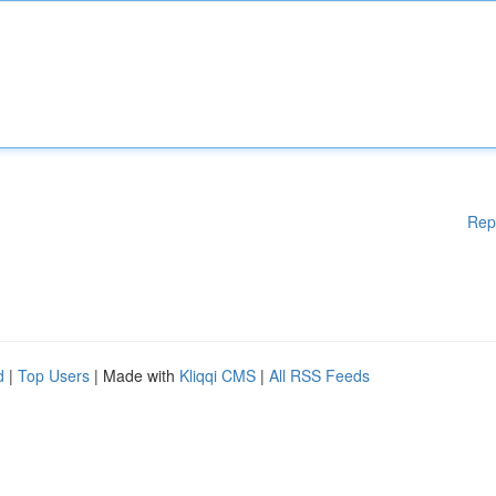
Rep
d
|
Top Users
| Made with
Kliqqi CMS
|
All RSS Feeds