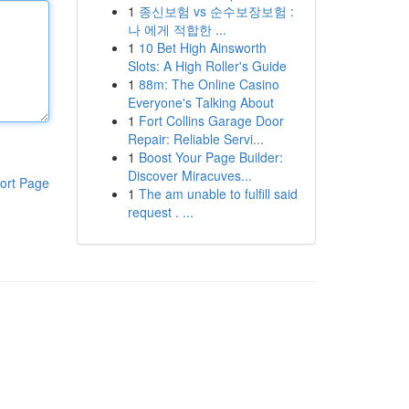
1
종신보험 vs 순수보장보험 :
나 에게 적합한 ...
1
10 Bet High Ainsworth
Slots: A High Roller's Guide
1
88m: The Online Casino
Everyone's Talking About
1
Fort Collins Garage Door
Repair: Reliable Servi...
1
Boost Your Page Builder:
Discover Miracuves...
ort Page
1
The am unable to fulfill said
request . ...