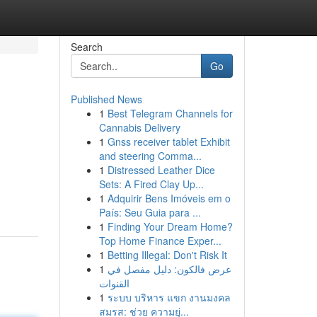
Search
Go
Published News
1
Best Telegram Channels for
Cannabis Delivery
1
Gnss receiver tablet Exhibit
and steering Comma...
1
Distressed Leather Dice
Sets: A Fired Clay Up...
1
Adquirir Bens Imóveis em o
País: Seu Guia para ...
1
Finding Your Dream Home?
Top Home Finance Exper...
1
Betting Illegal: Don't Risk It
1
عرض فالكون: دليل مفصل في
القنوات
1
ระบบ บริหาร แขก งานมงคล
สมรส: ช่วย ความยุ่...