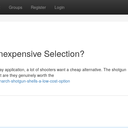
t
Groups
Register
Login
Inexpensive Selection?
y application, a lot of shooters want a cheap alternative. The shotgun
ut are they genuinely worth the
arch-shotgun-shells-a-low-cost-option