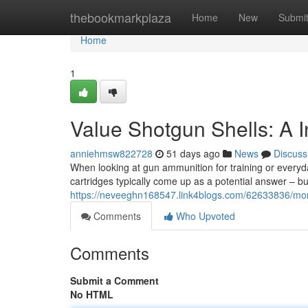
Home
thebookmarkplaza
Home
New
Submi
Home
1
Value Shotgun Shells: A 
anniehmsw822728
51 days ago
News
Discuss
When looking at gun ammunition for training or everyda
cartridges typically come up as a potential answer – b
https://neveeghn168547.link4blogs.com/62633836/mon
Comments
Who Upvoted
Comments
Submit a Comment
No HTML