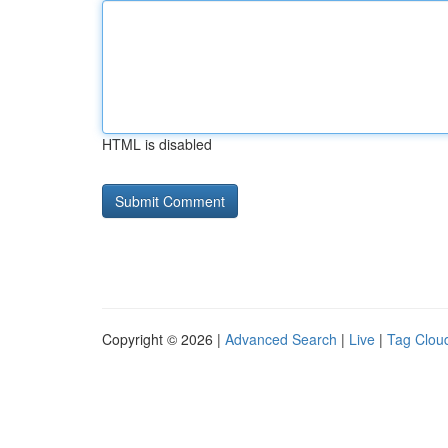
HTML is disabled
Copyright © 2026 |
Advanced Search
|
Live
|
Tag Clou