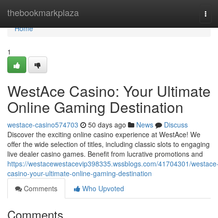
Home
thebookmarkplaza
Tog
navi
Home
1
WestAce Casino: Your Ultimate
Online Gaming Destination
westace-casino574703
50 days ago
News
Discuss
Discover the exciting online casino experience at WestAce! We
offer the wide selection of titles, including classic slots to engaging
live dealer casino games. Benefit from lucrative promotions and
https://westacewestacevip398335.wssblogs.com/41704301/westace
casino-your-ultimate-online-gaming-destination
Comments
Who Upvoted
Comments