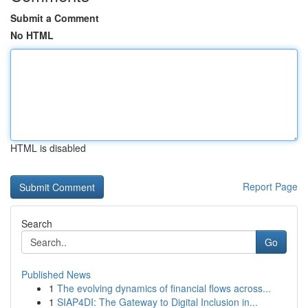
Submit a Comment
No HTML
HTML is disabled
Report Page
Search
Go
Published News
1
The evolving dynamics of financial flows across...
1
SIAP4DI: The Gateway to Digital Inclusion in...