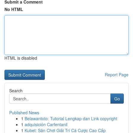
Submit a Comment
No HTML
HTML is disabled
Report Page
Search
Go
Published News
1
Belawantoto: Tutorial Lengkap dan Link copyright
1
adquisición Carfentanil
1
Kubet: Sân Chơi Giải Trí Cá Cược Cao Cấp