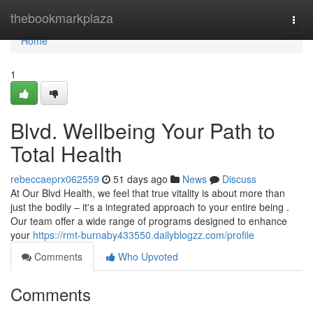
Home
thebookmarkplaza
Togg
navi
Home
1
Blvd. Wellbeing Your Path to
Total Health
rebeccaeprx062559
51 days ago
News
Discuss
At Our Blvd Health, we feel that true vitality is about more than
just the bodily – it's a integrated approach to your entire being .
Our team offer a wide range of programs designed to enhance
your
https://rmt-burnaby433550.dailyblogzz.com/profile
Comments
Who Upvoted
Comments