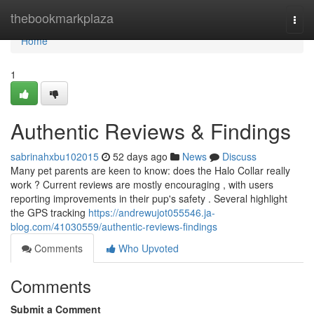
Home
thebookmarkplaza
Togg
navi
Home
1
Authentic Reviews & Findings
sabrinahxbu102015
52 days ago
News
Discuss
Many pet parents are keen to know: does the Halo Collar really
work ? Current reviews are mostly encouraging , with users
reporting improvements in their pup's safety . Several highlight
the GPS tracking
https://andrewujot055546.ja-
blog.com/41030559/authentic-reviews-findings
Comments
Who Upvoted
Comments
Submit a Comment