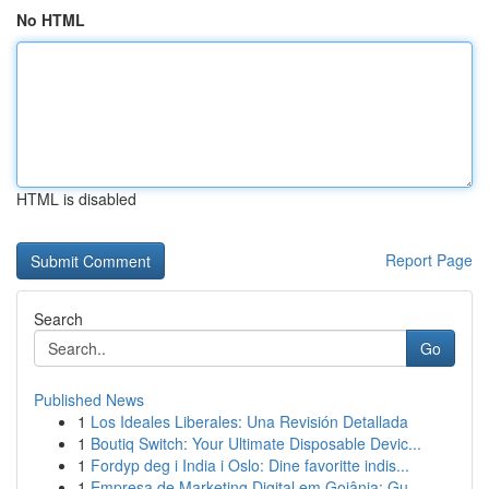
No HTML
HTML is disabled
Report Page
Search
Go
Published News
1
Los Ideales Liberales: Una Revisión Detallada
1
Boutiq Switch: Your Ultimate Disposable Devic...
1
Fordyp deg i India i Oslo: Dine favoritte indis...
1
Empresa de Marketing Digital em Goiânia: Gu...