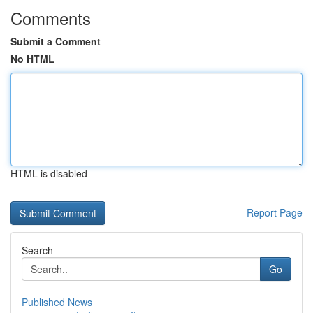
Comments
Submit a Comment
No HTML
HTML is disabled
Report Page
Search
Go
Published News