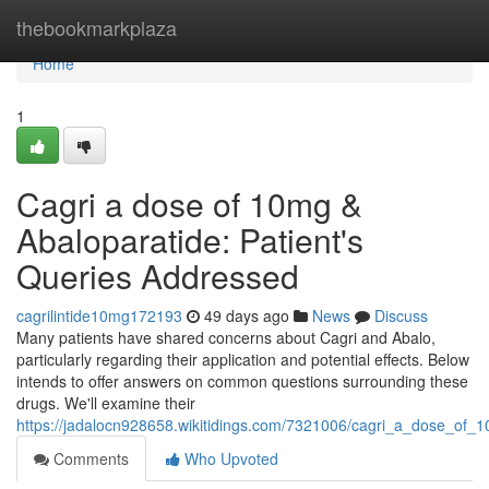
Home
thebookmarkplaza
Home
1
Cagri a dose of 10mg &
Abaloparatide: Patient's
Queries Addressed
cagrilintide10mg172193
49 days ago
News
Discuss
Many patients have shared concerns about Cagri and Abalo,
particularly regarding their application and potential effects. Below
intends to offer answers on common questions surrounding these
drugs. We'll examine their
https://jadalocn928658.wikitidings.com/7321006/cagri_a_dose_of_
Comments
Who Upvoted