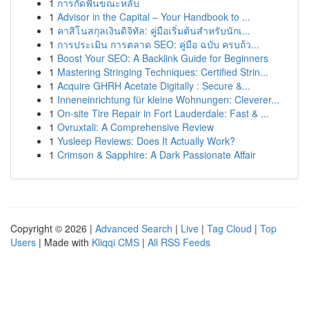
1
การกัดฟันขณะหลับ
1
Advisor in the Capital – Your Handbook to ...
1
คาสิโนสกุลเงินดิจิทัล: คู่มือเริ่มต้นสำหรับนักเ...
1
การประเมิน การตลาด SEO: คู่มือ ฉบับ ครบถ้ว...
1
Boost Your SEO: A Backlink Guide for Beginners
1
Mastering Stringing Techniques: Certified Strin...
1
Acquire GHRH Acetate Digitally : Secure &...
1
Inneneinrichtung für kleine Wohnungen: Cleverer...
1
On-site Tire Repair in Fort Lauderdale: Fast & ...
1
Ovruxtali: A Comprehensive Review
1
Yusleep Reviews: Does It Actually Work?
1
Crimson & Sapphire: A Dark Passionate Affair
Copyright © 2026 |
Advanced Search
|
Live
|
Tag Cloud
|
Top
Users
| Made with
Kliqqi CMS
|
All RSS Feeds