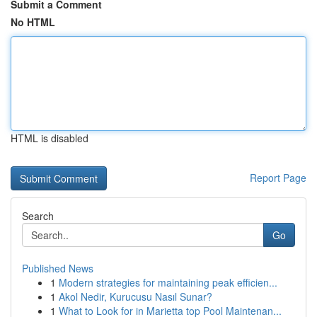
Submit a Comment
No HTML
HTML is disabled
Report Page
Search
Go
Published News
1
Modern strategies for maintaining peak efficien...
1
Akol Nedir, Kurucusu Nasıl Sunar?
1
What to Look for in Marietta top Pool Maintenan...