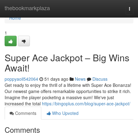
Home
thebookmarkplaza
Togg
navi
Home
1
Super Ace Jackpot – Big Wins
Await!
poppyaoil542064
51 days ago
News
Discuss
Get ready to enjoy the thrill of a lifetime with Super Ace Bonanza!
Our newest game offers remarkable opportunities to strike it rich.
Imagine the player pocketing a massive sum! We've just
increased the total
https://bingoplus.com/blog/super-ace-jackpot/
Comments
Who Upvoted
Comments