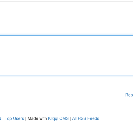
Rep
d
|
Top Users
| Made with
Kliqqi CMS
|
All RSS Feeds