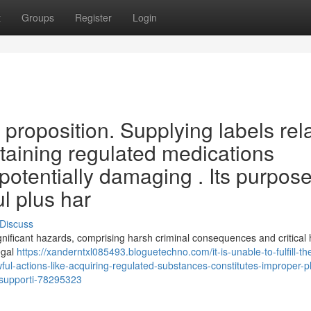
t
Groups
Register
Login
hat proposition. Supplying labels rel
obtaining regulated medications
potentially damaging . Its purpos
l plus har
Discuss
 significant hazards, comprising harsh criminal consequences and critical 
egal
https://xanderntxl085493.bloguetechno.com/it-is-unable-to-fulfill-th
ul-actions-like-acquiring-regulated-substances-constitutes-improper-p
s-supporti-78295323