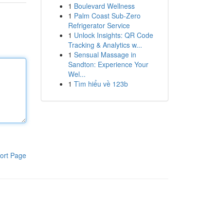
1
Boulevard Wellness
1
Palm Coast Sub-Zero
Refrigerator Service
1
Unlock Insights: QR Code
Tracking & Analytics w...
1
Sensual Massage in
Sandton: Experience Your
Wel...
1
Tìm hiểu về 123b
ort Page