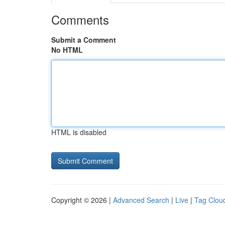
Comments
Submit a Comment
No HTML
HTML is disabled
Copyright © 2026 |
Advanced Search
|
Live
|
Tag Clou