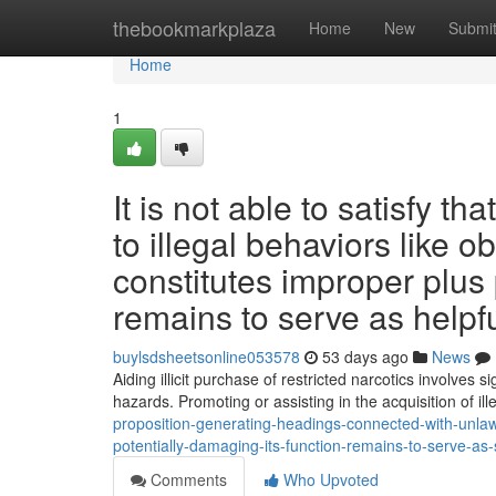
Home
thebookmarkplaza
Home
New
Submi
Home
1
It is not able to satisfy t
to illegal behaviors like 
constitutes improper plus 
remains to serve as helpfu
buylsdsheetsonline053578
53 days ago
News
Aiding illicit purchase of restricted narcotics involves
hazards. Promoting or assisting in the acquisition of ill
proposition-generating-headings-connected-with-unlawf
potentially-damaging-its-function-remains-to-serve-a
Comments
Who Upvoted