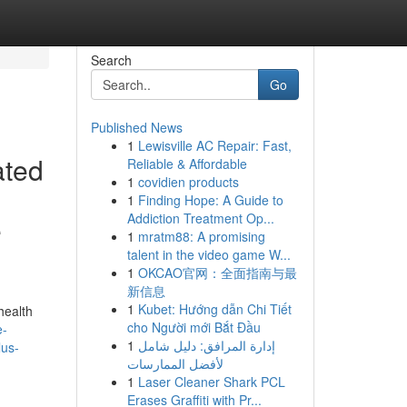
Search
Go
Published News
1
Lewisville AC Repair: Fast,
ated
Reliable & Affordable
1
covidien products
1
Finding Hope: A Guide to
Addiction Treatment Op...
e
1
mratm88: A promising
talent in the video game W...
1
OKCAO官网：全面指南与最
新信息
1
Kubet: Hướng dẫn Chi Tiết
health
cho Người mới Bắt Đầu
e-
1
إدارة المرافق: دليل شامل
lus-
لأفضل الممارسات
1
Laser Cleaner Shark PCL
Erases Graffiti with Pr...