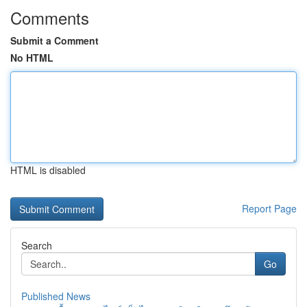
Comments
Submit a Comment
No HTML
HTML is disabled
Report Page
Search
Go
Published News