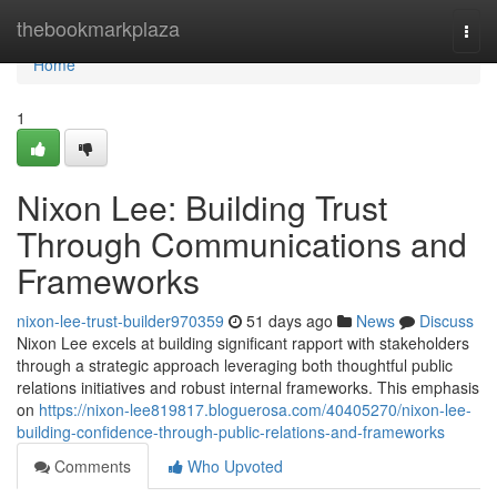
Home
thebookmarkplaza
Togg
navi
Home
1
Nixon Lee: Building Trust
Through Communications and
Frameworks
nixon-lee-trust-builder970359
51 days ago
News
Discuss
Nixon Lee excels at building significant rapport with stakeholders
through a strategic approach leveraging both thoughtful public
relations initiatives and robust internal frameworks. This emphasis
on
https://nixon-lee819817.bloguerosa.com/40405270/nixon-lee-
building-confidence-through-public-relations-and-frameworks
Comments
Who Upvoted