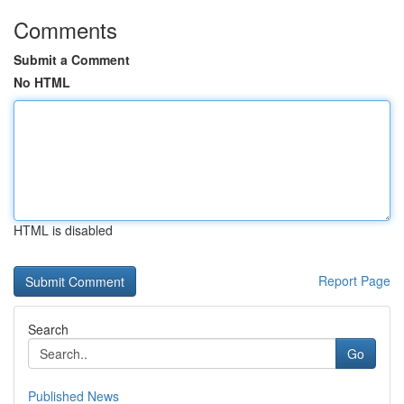
Comments
Submit a Comment
No HTML
HTML is disabled
Report Page
Search
Go
Published News