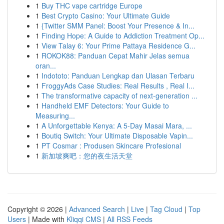
1
Buy THC vape cartridge Europe
1
Best Crypto Casino: Your Ultimate Guide
1
{Twitter SMM Panel: Boost Your Presence & In...
1
Finding Hope: A Guide to Addiction Treatment Op...
1
View Talay 6: Your Prime Pattaya Residence G...
1
ROKOK88: Panduan Cepat Mahir Jelas semua
oran...
1
Indototo: Panduan Lengkap dan Ulasan Terbaru
1
FroggyAds Case Studies: Real Results , Real I...
1
The transformative capacity of next-generation ...
1
Handheld EMF Detectors: Your Guide to
Measuring...
1
A Unforgettable Kenya: A 5-Day Masai Mara, ...
1
Boutiq Switch: Your Ultimate Disposable Vapin...
1
PT Cosmar : Produsen Skincare Profesional
1
新加坡爽吧：您的夜生活天堂
Copyright © 2026 |
Advanced Search
|
Live
|
Tag Cloud
|
Top
Users
| Made with
Kliqqi CMS
|
All RSS Feeds