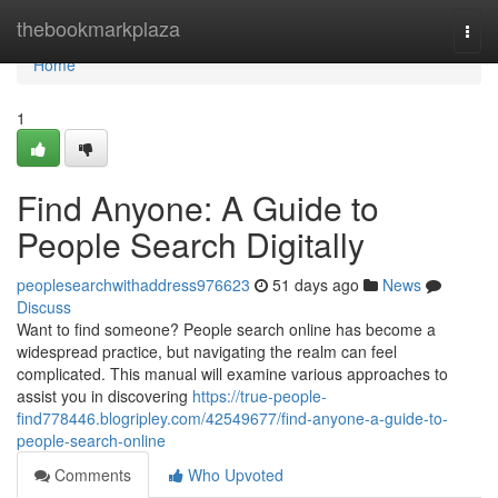
Home
thebookmarkplaza
Togg
navi
Home
1
Find Anyone: A Guide to
People Search Digitally
peoplesearchwithaddress976623
51 days ago
News
Discuss
Want to find someone? People search online has become a
widespread practice, but navigating the realm can feel
complicated. This manual will examine various approaches to
assist you in discovering
https://true-people-
find778446.blogripley.com/42549677/find-anyone-a-guide-to-
people-search-online
Comments
Who Upvoted