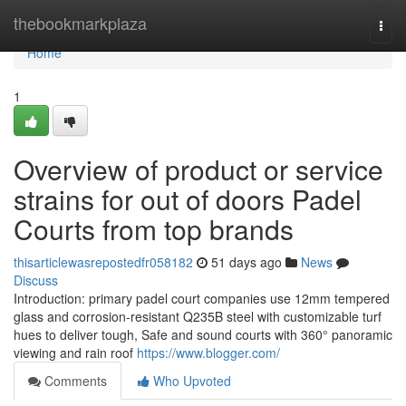
Home
thebookmarkplaza
Togg
navi
Home
1
Overview of product or service
strains for out of doors Padel
Courts from top brands
thisarticlewasrepostedfr058182
51 days ago
News
Discuss
Introduction: primary padel court companies use 12mm tempered
glass and corrosion-resistant Q235B steel with customizable turf
hues to deliver tough, Safe and sound courts with 360° panoramic
viewing and rain roof
https://www.blogger.com/
Comments
Who Upvoted