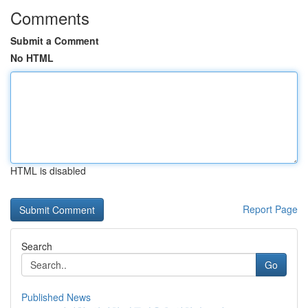
Comments
Submit a Comment
No HTML
HTML is disabled
Report Page
Search
Go
Published News