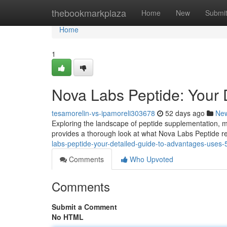
Home
thebookmarkplaza
Home
New
Submi
Home
1
Nova Labs Peptide: Your 
tesamorelin-vs-ipamoreli303678
52 days ago
Ne
Exploring the landscape of peptide supplementation, man
provides a thorough look at what Nova Labs Peptide rep
labs-peptide-your-detailed-guide-to-advantages-uses
Comments
Who Upvoted
Comments
Submit a Comment
No HTML