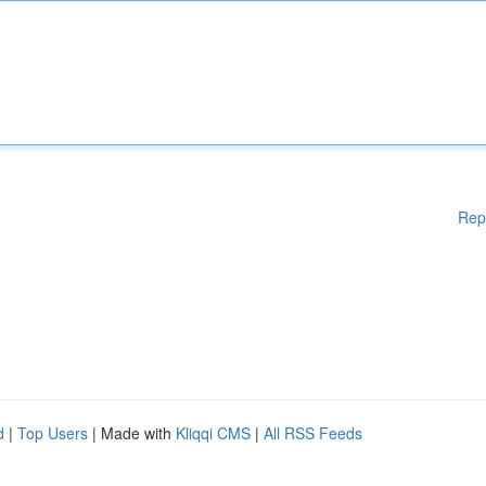
Rep
d
|
Top Users
| Made with
Kliqqi CMS
|
All RSS Feeds