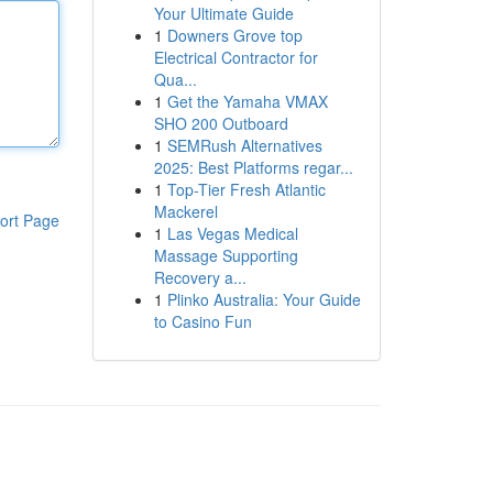
Your Ultimate Guide
1
Downers Grove top
Electrical Contractor for
Qua...
1
Get the Yamaha VMAX
SHO 200 Outboard
1
SEMRush Alternatives
2025: Best Platforms regar...
1
Top-Tier Fresh Atlantic
Mackerel
ort Page
1
Las Vegas Medical
Massage Supporting
Recovery a...
1
Plinko Australia: Your Guide
to Casino Fun