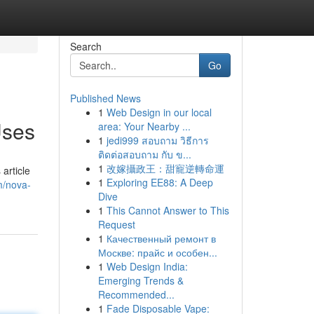
Search
Go
Published News
1
Web Design in our local
Uses
area: Your Nearby ...
1
jedi999 สอบถาม วิธีการ
ติดต่อสอบถาม กับ ข...
1
改嫁攝政王：甜寵逆轉命運
article
1
Exploring EE88: A Deep
m/nova-
Dive
1
This Cannot Answer to This
Request
1
Качественный ремонт в
Москве: прайс и особен...
1
Web Design India:
Emerging Trends &
Recommended...
1
Fade Disposable Vape: