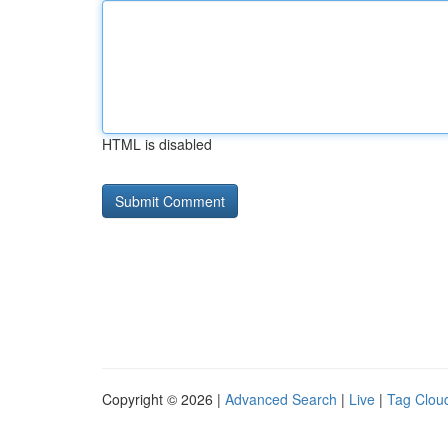
HTML is disabled
Copyright © 2026 |
Advanced Search
|
Live
|
Tag Clou