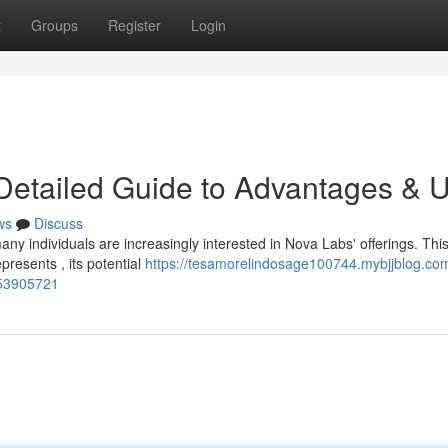
t
Groups
Register
Login
Detailed Guide to Advantages & 
ws
Discuss
y individuals are increasingly interested in Nova Labs' offerings. This 
resents , its potential
https://tesamorelindosage100744.mybjjblog.co
-53905721