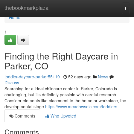
Home
thebookmarkplaza
Togg
navi
Home
1
Finding the Right Daycare in
Parker, CO
toddler-daycare-parker551191
52 days ago
News
Discuss
Searching for a ideal childcare center in Parker, Colorado is
challenging, but it's definitely possible with careful research.
Consider elements like placement to the home or workplace, the
developmental stage
https://www.meadowselc.com/toddlers
Comments
Who Upvoted
Comments