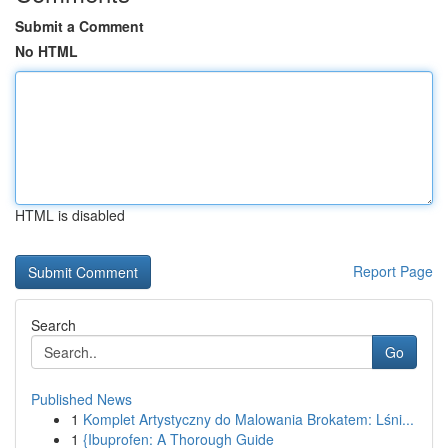
Submit a Comment
No HTML
HTML is disabled
Report Page
Search
Go
Published News
1
Komplet Artystyczny do Malowania Brokatem: Lśni...
1
{Ibuprofen: A Thorough Guide