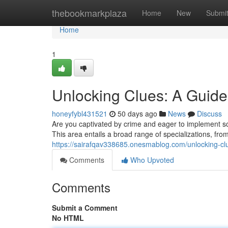
Home
thebookmarkplaza
Home
New
Submi
Home
1
Unlocking Clues: A Guide 
honeyfybl431521
50 days ago
News
Discuss
Are you captivated by crime and eager to implement sci
This area entails a broad range of specializations, fr
https://sairafqav338685.onesmablog.com/unlocking-clu
Comments
Who Upvoted
Comments
Submit a Comment
No HTML