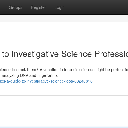
t
Groups
Register
Login
to Investigative Science Professi
ence to crack them? A vocation in forensic science might be perfect fo
om analyzing DNA and fingerprints
es-a-guide-to-investigative-science-jobs-83240618