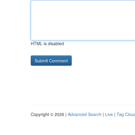
HTML is disabled
Copyright © 2026 |
Advanced Search
|
Live
|
Tag Clou