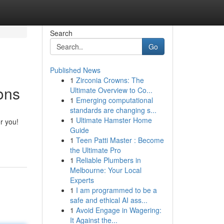
Search
Go
Published News
1
Zirconia Crowns: The
ons
Ultimate Overview to Co...
1
Emerging computational
standards are changing s...
1
Ultimate Hamster Home
r you!
Guide
1
Teen Patti Master : Become
the Ultimate Pro
1
Reliable Plumbers in
Melbourne: Your Local
Experts
1
I am programmed to be a
safe and ethical AI ass...
1
Avoid Engage in Wagering:
It Against the...