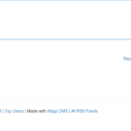
Rep
d
|
Top Users
| Made with
Kliqqi CMS
|
All RSS Feeds