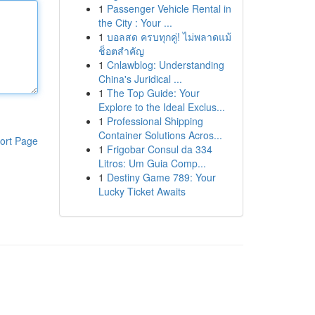
1
Passenger Vehicle Rental in
the City : Your ...
1
บอลสด ครบทุกคู่! ไม่พลาดแม้
ช็อตสำคัญ
1
Cnlawblog: Understanding
China's Juridical ...
1
The Top Guide: Your
Explore to the Ideal Exclus...
1
Professional Shipping
Container Solutions Acros...
ort Page
1
Frigobar Consul da 334
Litros: Um Guia Comp...
1
Destiny Game 789: Your
Lucky Ticket Awaits