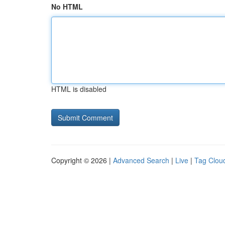
No HTML
HTML is disabled
Copyright © 2026 |
Advanced Search
|
Live
|
Tag Clou