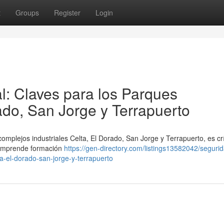
t
Groups
Register
Login
l: Claves para los Parques
rado, San Jorge y Terrapuerto
omplejos industriales Celta, El Dorado, San Jorge y Terrapuerto, es crí
 comprende formación
https://gen-directory.com/listings13582042/segurid
ta-el-dorado-san-jorge-y-terrapuerto