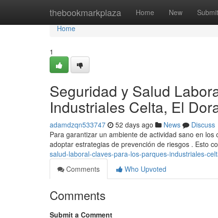
Home
thebookmarkplaza
Home
New
Submi
Home
1
Seguridad y Salud Labora
Industriales Celta, El Do
adamdzqn533747
52 days ago
News
Discuss
Para garantizar un ambiente de actividad sano en los c
adoptar estrategias de prevención de riesgos . Esto
salud-laboral-claves-para-los-parques-industriales-cel
Comments
Who Upvoted
Comments
Submit a Comment