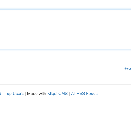
Rep
d
|
Top Users
| Made with
Kliqqi CMS
|
All RSS Feeds