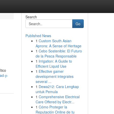
Search
Go
Published News
1
Custom South Asian
Aprons: A Sense of Heritage
1
Cebo Sostenible: El Futuro
de la Pesca Responsable
1
Irrigation: A Guide to
Efficient Liquid Use
tico
1
Effective gamer
ad-y-
development integrates
several ...
1
Dewa212: Cara Lengkap
untuk Pemula
1
Comprehensive Electrical
Care Offered by Electr...
1
Cómo Proteger la
Reputación Online de tu