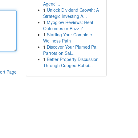
Agenci...
1
Unlock Dividend Growth: A
Strategic Investing A...
1
Myoglow Reviews: Real
Outcomes or Buzz ?
1
Starting Your Complete
Wellness Path
1
Discover Your Plumed Pal:
Parrots on Sal...
1
Better Property Discussion
Through Coogee Rubbi...
ort Page