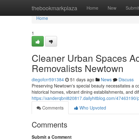
Home
thebookmarkplaza
Home
New
Submi
Home
1
Cleaner Urban Spaces A
Removalists Newtown
diegofcrr591384
51 days ago
News
Discuss
Preserving Newtown's special beauty necessitates a co
historical homes, vibrant dining establishments, and di
https://xanderqbni820817.dailyhitblog.com/47463190/
Comments
Who Upvoted
Comments
Submit a Comment