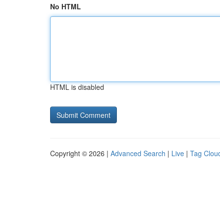
No HTML
HTML is disabled
Copyright © 2026 |
Advanced Search
|
Live
|
Tag Clou