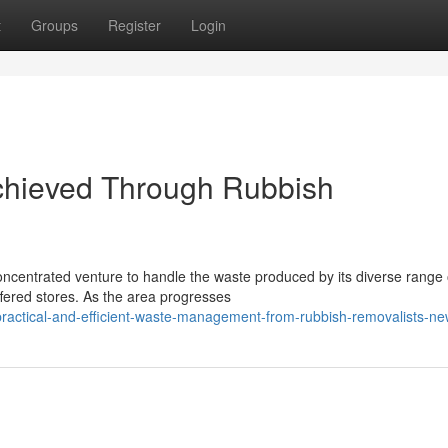
t
Groups
Register
Login
chieved Through Rubbish
ncentrated venture to handle the waste produced by its diverse range 
ffered stores. As the area progresses
practical-and-efficient-waste-management-from-rubbish-removalists-n