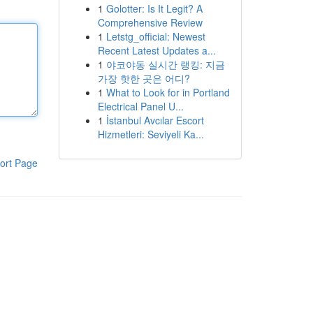
1
Golotter: Is It Legit? A
Comprehensive Review
1
Letstg_official: Newest
Recent Latest Updates a...
1
야코야동 실시간 랭킹: 지금
가장 핫한 곳은 어디?
1
What to Look for in Portland
Electrical Panel U...
1
İstanbul Avcılar Escort
Hizmetleri: Seviyeli Ka...
ort Page