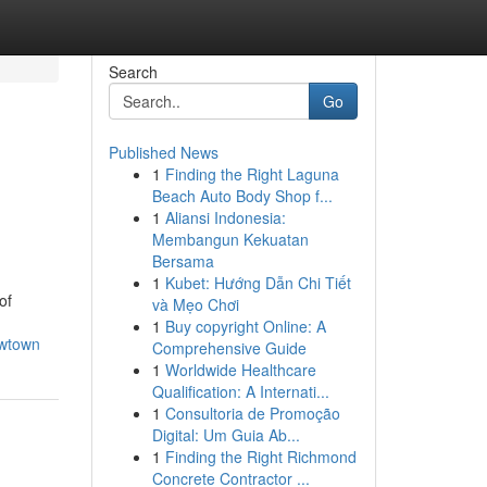
Search
Go
Published News
1
Finding the Right Laguna
Beach Auto Body Shop f...
1
Aliansi Indonesia:
Membangun Kekuatan
Bersama
1
Kubet: Hướng Dẫn Chi Tiết
of
và Mẹo Chơi
1
Buy copyright Online: A
ewtown
Comprehensive Guide
1
Worldwide Healthcare
Qualification: A Internati...
1
Consultoria de Promoção
Digital: Um Guia Ab...
1
Finding the Right Richmond
Concrete Contractor ...