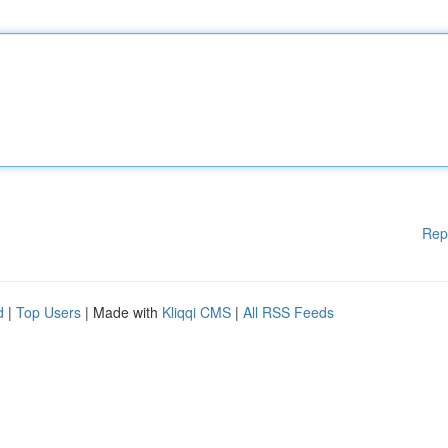
Rep
d
|
Top Users
| Made with
Kliqqi CMS
|
All RSS Feeds