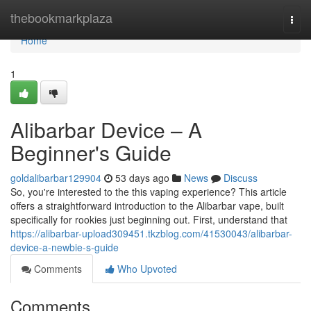
Home
thebookmarkplaza
Togg
navi
Home
1
Alibarbar Device – A
Beginner's Guide
goldalibarbar129904
53 days ago
News
Discuss
So, you're interested to the this vaping experience? This article
offers a straightforward introduction to the Alibarbar vape, built
specifically for rookies just beginning out. First, understand that
https://alibarbar-upload309451.tkzblog.com/41530043/alibarbar-
device-a-newbie-s-guide
Comments
Who Upvoted
Comments