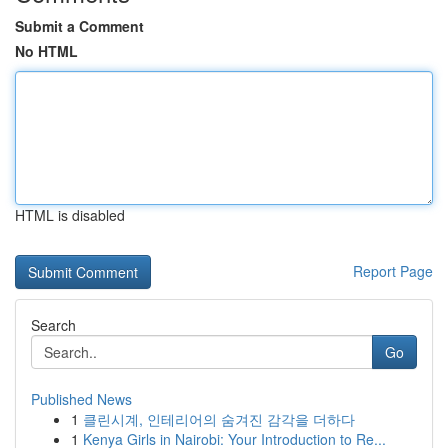
Submit a Comment
No HTML
HTML is disabled
Report Page
Search
Go
Published News
1
클린시계, 인테리어의 숨겨진 감각을 더하다
1
Kenya Girls in Nairobi: Your Introduction to Re...