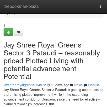
Home
thebookmarkplaza
Togg
navi
Home
1
Jay Shree Royal Greens
Sector 3 Pataudi – reasonably
priced Plotted Living with
potential advancement
Potential
jayshreeroyalgreens004972
53 days ago
News
Discuss
Jay Shree Royal Greens Sector 3 Pataudi is getting awareness as
a promising plotted improvement while in the expanding
advancement corridor of Gurgaon. since the need for effectively-
planned townships increases, this