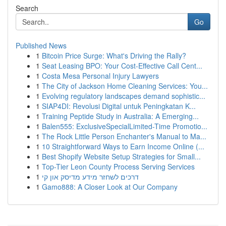
Search
Go
Published News
1
Bitcoin Price Surge: What's Driving the Rally?
1
Seat Leasing BPO: Your Cost-Effective Call Cent...
1
Costa Mesa Personal Injury Lawyers
1
The City of Jackson Home Cleaning Services: You...
1
Evolving regulatory landscapes demand sophistic...
1
SIAP4DI: Revolusi Digital untuk Peningkatan K...
1
Training Peptide Study in Australia: A Emerging...
1
Balen555: ExclusiveSpecialLimited-Time Promotio...
1
The Rock Little Person Enchanter's Manual to Ma...
1
10 Straightforward Ways to Earn Income Online (...
1
Best Shopify Website Setup Strategies for Small...
1
Top-Tier Leon County Process Serving Services
1
דרכים לשחזר מידע מדיסק און קי
1
Gamo888: A Closer Look at Our Company