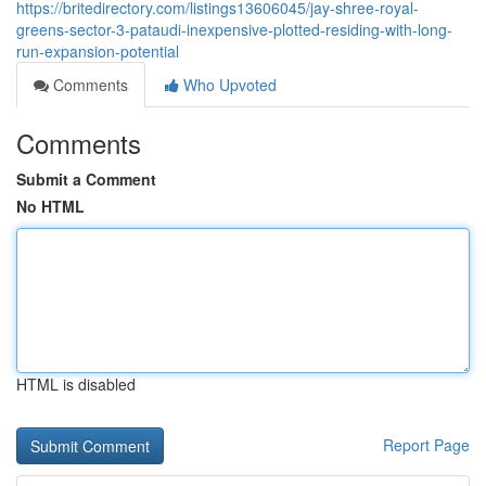
https://britedirectory.com/listings13606045/jay-shree-royal-
greens-sector-3-pataudi-inexpensive-plotted-residing-with-long-
run-expansion-potential
Comments
Who Upvoted
Comments
Submit a Comment
No HTML
HTML is disabled
Report Page