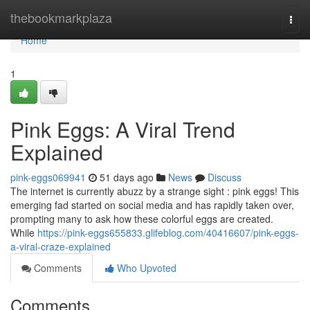
Home
thebookmarkplaza
Togg
navi
Home
1
Pink Eggs: A Viral Trend
Explained
pink-eggs069941
51 days ago
News
Discuss
The internet is currently abuzz by a strange sight : pink eggs! This
emerging fad started on social media and has rapidly taken over,
prompting many to ask how these colorful eggs are created.
While
https://pink-eggs655833.glifeblog.com/40416607/pink-eggs-
a-viral-craze-explained
Comments
Who Upvoted
Comments