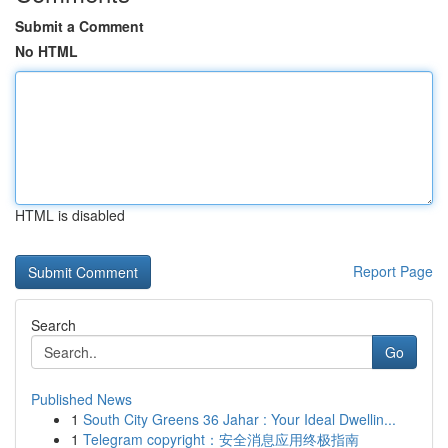
Submit a Comment
No HTML
HTML is disabled
Report Page
Search
Go
Published News
1
South City Greens 36 Jahar : Your Ideal Dwellin...
1
Telegram copyright：安全消息应用终极指南